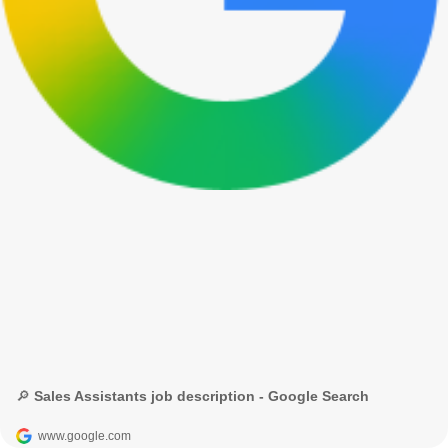
🔎 Sales Assistants job description - Google Search
www.google.com